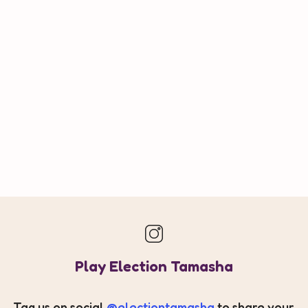
Play Election Tamasha
Tag us on social
@electiontamasha
to share your