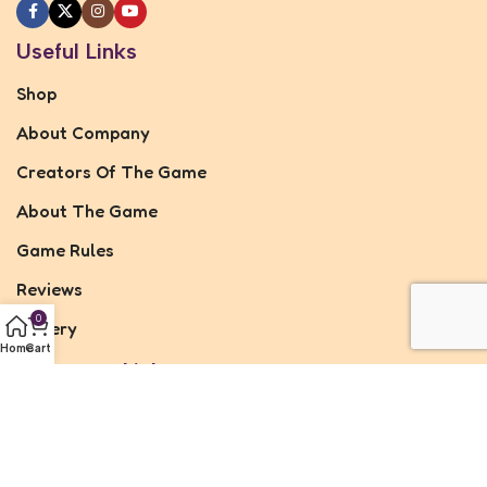
Useful Links
Shop
About Company
Creators Of The Game
About The Game
Game Rules
Reviews
0
Gallery
Home
Cart
Important Links
Privacy Policy
Refund & Returns Policy