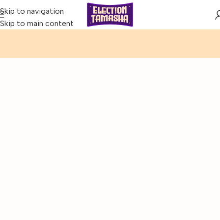
Skip to navigation
Skip to main content