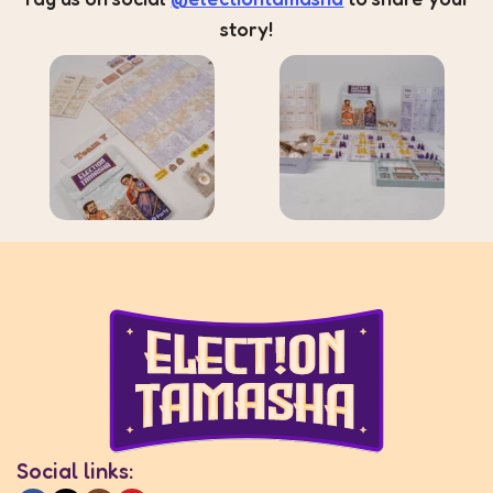
story!
Social links: